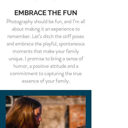
EMBRACE THE FUN
Photography should be fun, and I’m all
about making it an experience to
remember. Let’s ditch the stiff poses
and embrace the playful, spontaneous
moments that make your family
unique. I promise to bring a sense of
humor, a positive attitude and a
commitment to capturing the true
essence of your family.