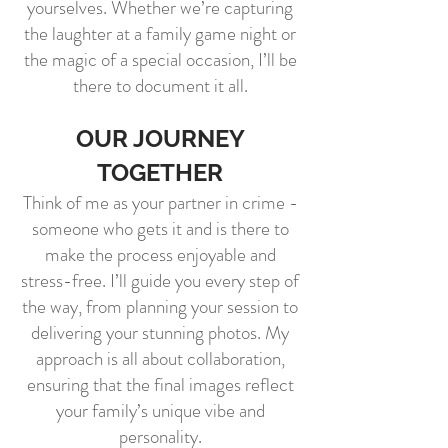
yourselves. Whether we’re capturing
the laughter at a family game night or
the magic of a special occasion, I’ll be
there to document it all.
OUR JOURNEY
TOGETHER
Think of me as your partner in crime -
someone who gets it and is there to
make the process enjoyable and
stress-free. I’ll guide you every step of
the way, from planning your session to
delivering your stunning photos. My
approach is all about collaboration,
ensuring that the final images reflect
your family’s unique vibe and
personality.