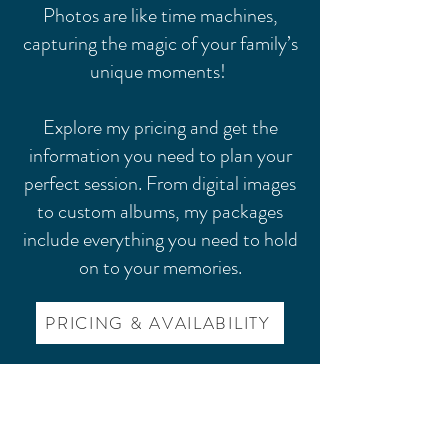
Photos are like time machines,
capturing the magic of your family’s
unique moments!
Explore my pricing and get the
information you need to plan your
perfect session. From digital images
to custom albums, my packages
include everything you need to hold
on to your memories.
PRICING & AVAILABILITY