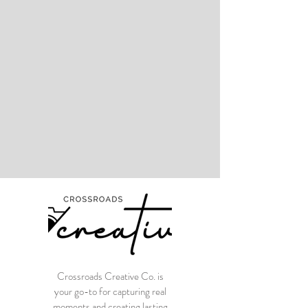
Crossroads Creative Co. is
your go-to for capturing real
moments and creating lasting