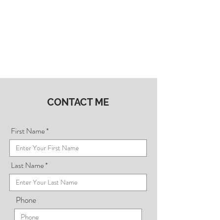
CONTACT ME
First Name
Last Name
Phone