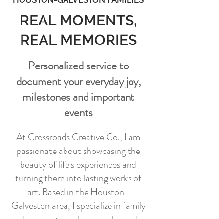
HOUSTON-GALVESTON FAMILIES
REAL MOMENTS,
REAL MEMORIES
Personalized service to
document your everyday joy,
milestones and important
events
At Crossroads Creative Co., I am
passionate about showcasing the
beauty of life's experiences and
turning them into lasting works of
art. Based in the Houston-
Galveston area, I specialize in family