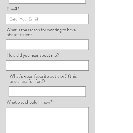
Email
What is the reason for wanting to have
photos taken?
How did you hear about me?
What's your favorite activity? (this
one's just for fun!)
What else should I know?