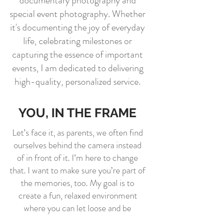
documentary photography and
special event photography. Whether
it's documenting the joy of everyday
life, celebrating milestones or
capturing the essence of important
events, I am dedicated to delivering
high-quality, personalized service.
YOU, IN THE FRAME
Let’s face it, as parents, we often find
ourselves behind the camera instead
of in front of it. I’m here to change
that. I want to make sure you’re part of
the memories, too. My goal is to
create a fun, relaxed environment
where you can let loose and be