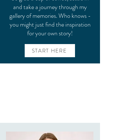
and take a journey through my
gallery of memories. Who knows -
you might just find the inspiration
for your own story!
START HERE
CLARISSA MAKES YOU
FEEL SO AT EASE. THERE
IS NO PRESSURE AND
SHE MAKES IT A FUN
EXPERIENCE.
~ Kristen