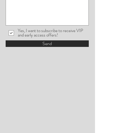
Yes, I want to subscribe to receive VIP
and early access offers!
Send