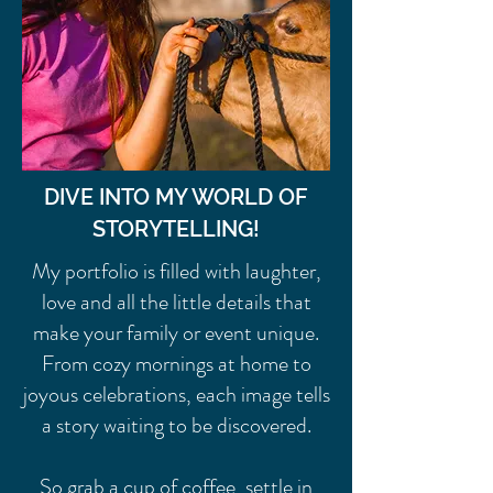
DIVE INTO MY WORLD OF
STORYTELLING!
My portfolio is filled with laughter,
love and all the little details that
make your family or event unique.
From cozy mornings at home to
joyous celebrations, each image tells
a story waiting to be discovered.
So grab a cup of coffee, settle in