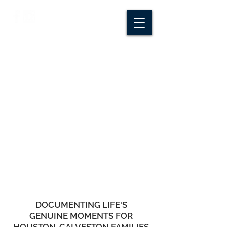
CROSSROADS
CREATIVE CO.
DOCUMENTING LIFE'S
GENUINE MOMENTS FOR