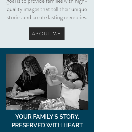
goal is to provide families with high-
quality images that tell their unique
stories and create lasting memories.
ABOUT ME
YOUR FAMILY'S STORY,
PRESERVED WITH HEART