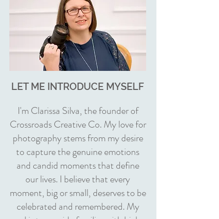
LET ME INTRODUCE MYSELF
I'm Clarissa Silva, the founder of
Crossroads Creative Co. My love for
photography stems from my desire
to capture the genuine emotions
and candid moments that define
our lives. I believe that every
moment, big or small, deserves to be
celebrated and remembered. My