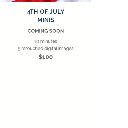
4TH OF JULY
MINIS
COMING SOON
10 minutes
5 retouched digital images
$100