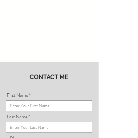
CONTACT ME
First Name
Last Name