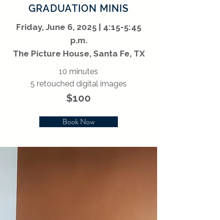
GRADUATION MINIS
Friday, June 6, 2025 | 4:15-5:45
p.m.
The Picture House, Santa Fe, TX
10 minutes
5 retouched digital images
$100
Book Now