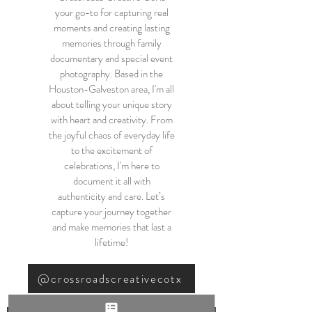
your go-to for capturing real
moments and creating lasting
memories through family
documentary and special event
photography. Based in the
Houston-Galveston area, I'm all
about telling your unique story
with heart and creativity. From
the joyful chaos of everyday life
to the excitement of
celebrations, I'm here to
document it all with
authenticity and care. Let’s
capture your journey together
and make memories that last a
lifetime!
@crossroadscreativecotx