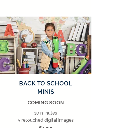
BACK TO SCHOOL
MINIS
COMING SOON
10 minutes
5 retouched digital images