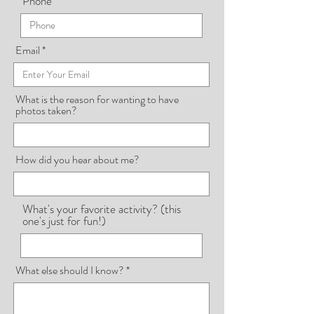
Phone
Email
What is the reason for wanting to have
photos taken?
How did you hear about me?
What's your favorite activity? (this
one's just for fun!)
What else should I know?