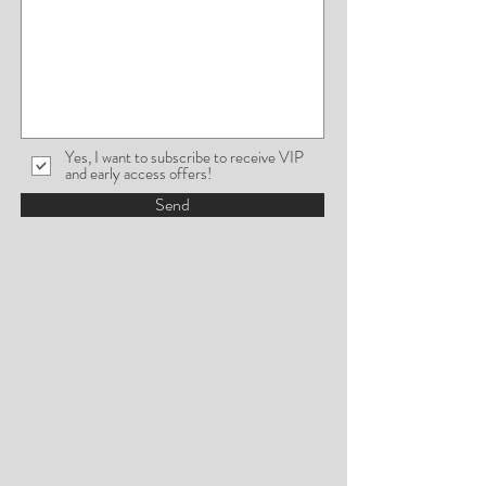
Yes, I want to subscribe to receive VIP
and early access offers!
Send