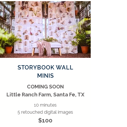
STORYBOOK WALL
MINIS
COMING SOON
Little Ranch Farm, Santa Fe, TX
10 minutes
5 retouched digital images
$100