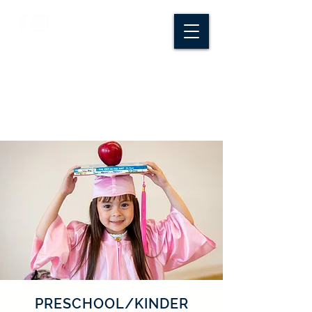
CROSSROADS
CREATIVE CO.
PRESCHOOL/KINDER