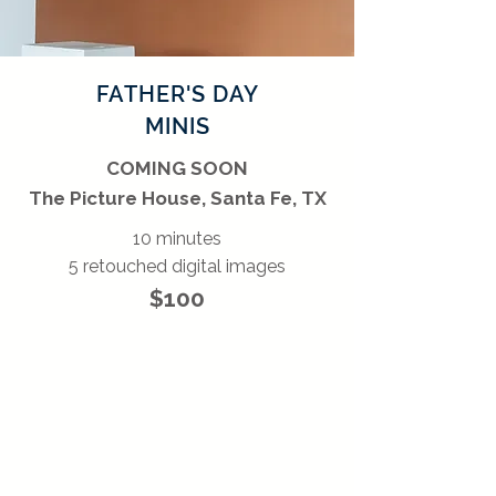
FATHER'S DAY
MINIS
COMING SOON
The Picture House, Santa Fe, TX
10 minutes
5 retouched digital images
$100