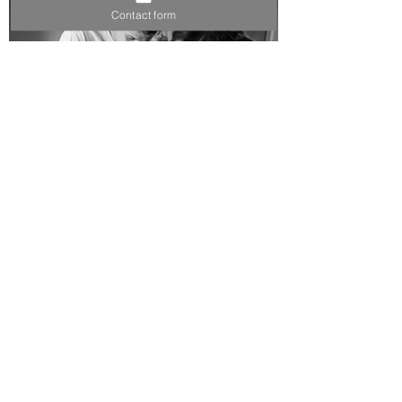
Contact form