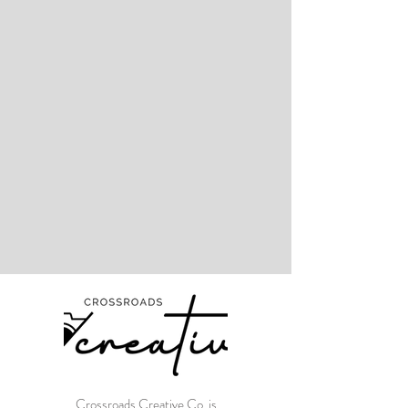
Crossroads Creative Co. is