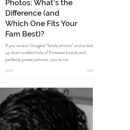
Documentary vs.
Lifestyle Family
Photos: What’s the
Difference (and
Which One Fits Your
Fam Best)?
If you’ve ever Googled “family photos” and ended
up down a rabbit hole of Pinterest boards and
perfectly posed portraits, you’re not...