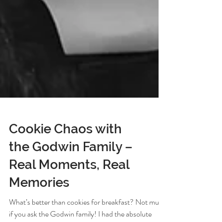
Cookie Chaos with