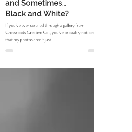
Do: Warm, Vibrant,
and Sometimes…
Black and White?
If you’ve ever scrolled through a gallery from
Crossroads Creative Co., you’ve probably noticed
that my photos aren’t just...