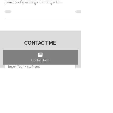
the Godwin Family –
Real Moments, Real
Memories
What’s better than cookies for breakfast? Not much
if you ask the Godwin family! I had the absolute
pleasure of spending a morning with...
Contact form
CONTACT ME
First Name