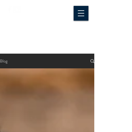
CROSSROADS
CREATIVE CO.
Blog