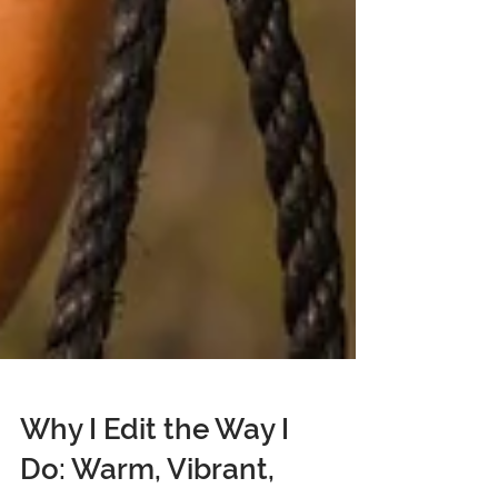
Why I Edit the Way I