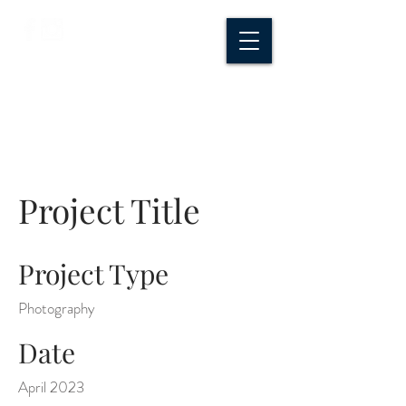
CROSSROADS
CREATIVE CO.
Project Title
Project Type
Photography
Date
April 2023