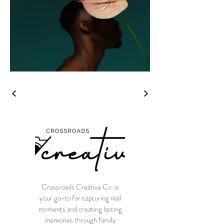
Crossroads Creative Co. is
your go-to for capturing real
moments and creating lasting
memories through family