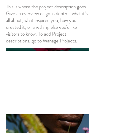
This is where the project description goes.
Give an overview or go in depth - what it's
all about, what inspired you, how you
created it, or anything else you'd like
visitors to know. To add Project
descriptions, go to Manage Projects.