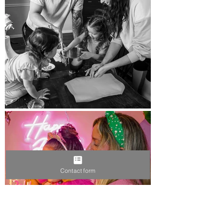
Contact form