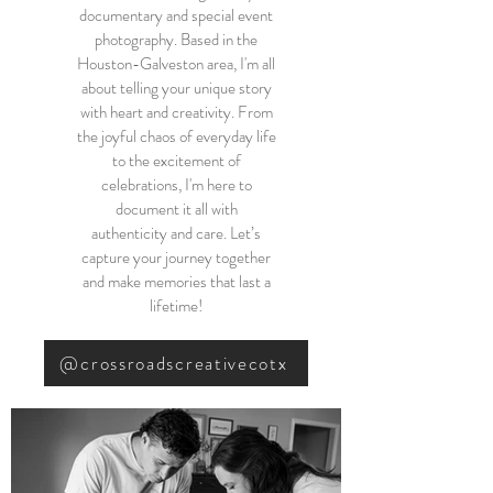
documentary and special event
photography. Based in the
Houston-Galveston area, I'm all
about telling your unique story
with heart and creativity. From
the joyful chaos of everyday life
to the excitement of
celebrations, I'm here to
document it all with
authenticity and care. Let’s
capture your journey together
and make memories that last a
lifetime!
@crossroadscreativecotx