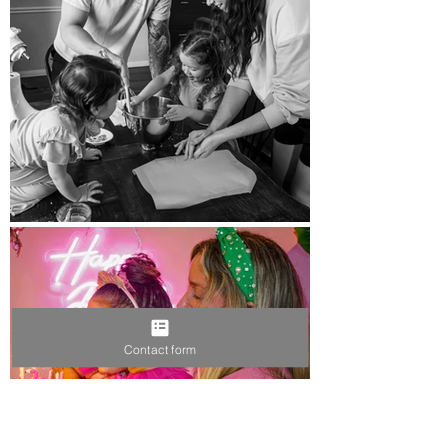
Contact form