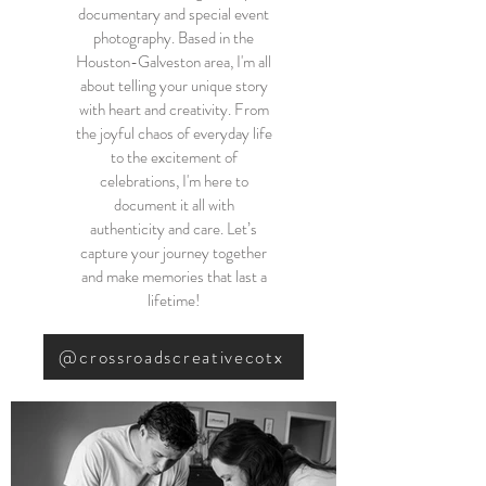
documentary and special event
photography. Based in the
Houston-Galveston area, I'm all
about telling your unique story
with heart and creativity. From
the joyful chaos of everyday life
to the excitement of
celebrations, I'm here to
document it all with
authenticity and care. Let’s
capture your journey together
and make memories that last a
lifetime!
@crossroadscreativecotx