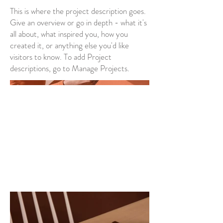
This is where the project description goes.
Give an overview or go in depth - what it's
all about, what inspired you, how you
created it, or anything else you'd like
visitors to know. To add Project
descriptions, go to Manage Projects.