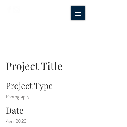
CROSSROADS
CREATIVE CO.
Project Title
Project Type
Photography
Date
April 2023