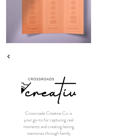
Crossroads Creative Co. is
your go-to for capturing real
moments and creating lasting
memories through family