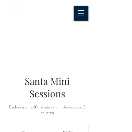
CROSSROADS
CREATIVE CO.
Santa Mini
Sessions
Each session is 10 minutes and includes up to 3
children
400
US