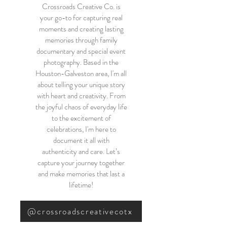
Crossroads Creative Co. is
your go-to for capturing real
moments and creating lasting
memories through family
documentary and special event
photography. Based in the
Houston-Galveston area, I'm all
about telling your unique story
with heart and creativity. From
the joyful chaos of everyday life
to the excitement of
celebrations, I'm here to
document it all with
authenticity and care. Let’s
capture your journey together
and make memories that last a
lifetime!
@crossroadscreativecotx