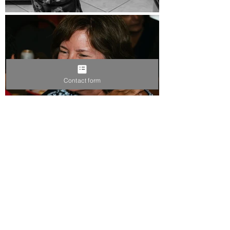
Contact form