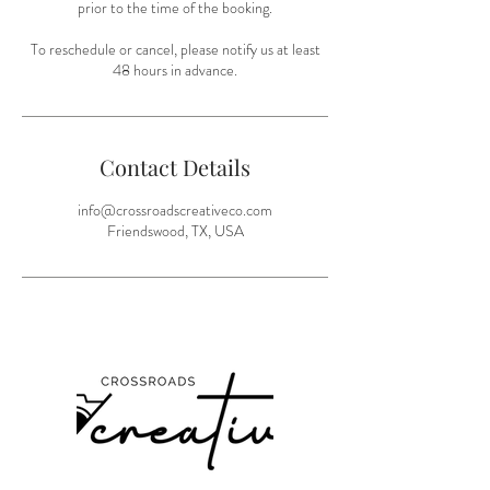
prior to the time of the booking.
To reschedule or cancel, please notify us at least
48 hours in advance.
Contact Details
info@crossroadscreativeco.com
Friendswood, TX, USA