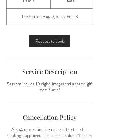
10 min
1
$400
dollars
0
m
The Picture House, Santa Fe, TX
i
n
Request to book
Service Description
Sessions include 10 digital images and a special gift
from Santa!
Cancellation Policy
A 25% reservation fee is due at the time the
booking is approved. The balance is due 24-hours