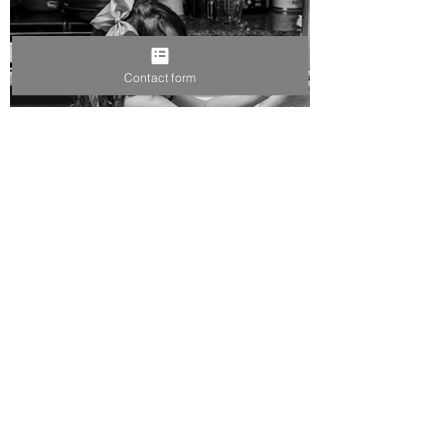
Contact form