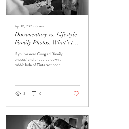
Apr 10, 2025
∙
2
min
Documentary vs. Lifestyle
Family Photos: What’s the
Difference (and Which
If you’ve ever Googled “family
One Fits Your Fam Best)?
photos” and ended up down a
rabbit hole of Pinterest boards
and perfectly posed portraits,
you’re not...
3
0