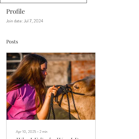
Profile
Join date: Jul 7, 2024
Posts
Apr 10, 2025
∙
2
min