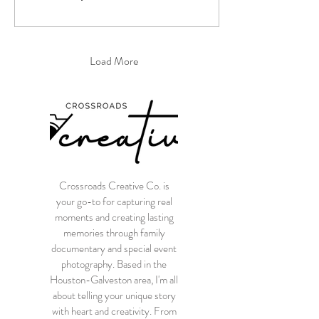
Load More
Crossroads Creative Co. is
your go-to for capturing real
moments and creating lasting
memories through family
documentary and special event
photography. Based in the
Houston-Galveston area, I'm all
about telling your unique story
with heart and creativity. From