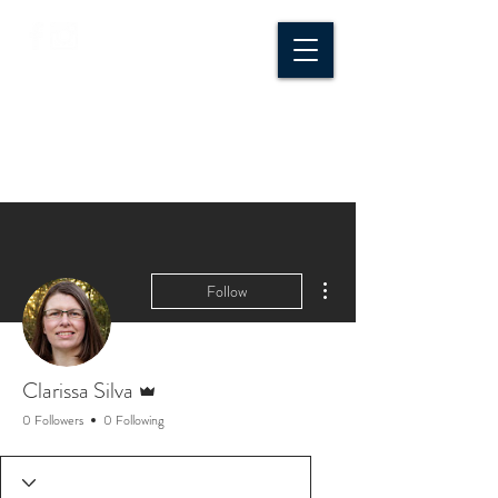
CROSSROADS
CREATIVE CO.
More actions
Follow
Admin
Clarissa Silva
0 Followers
0 Following