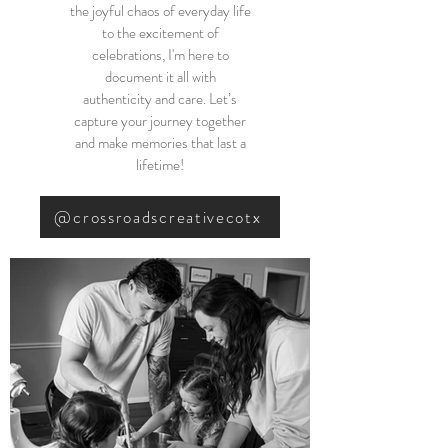
the joyful chaos of everyday life
to the excitement of
celebrations, I'm here to
document it all with
authenticity and care. Let’s
capture your journey together
and make memories that last a
lifetime!
@crossroadscreativecotx