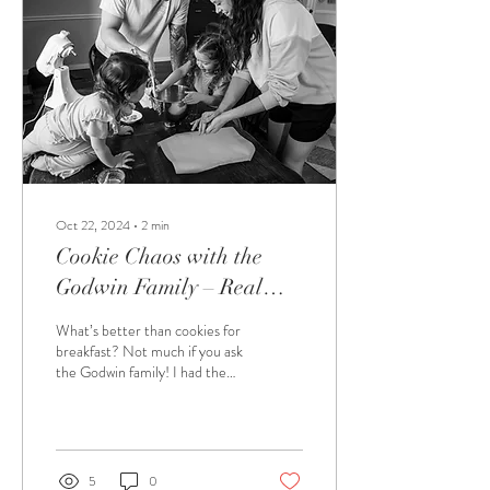
Oct 22, 2024
∙
2
min
Cookie Chaos with the
Godwin Family – Real
Moments, Real Memories
What’s better than cookies for
breakfast? Not much if you ask
the Godwin family! I had the
absolute pleasure of spending a
morning with...
5
0